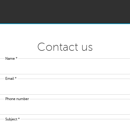
Contact us
Name *
Email *
Phone number
Subject *