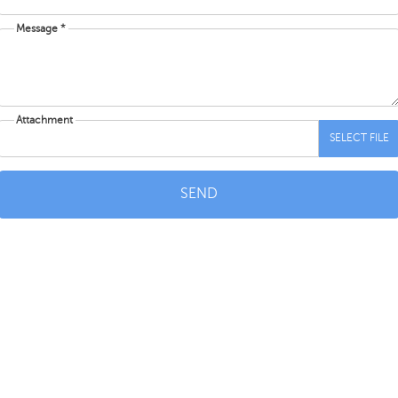
Message *
Attachment
SELECT FILE