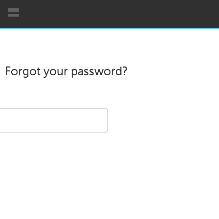
Forgot your password?